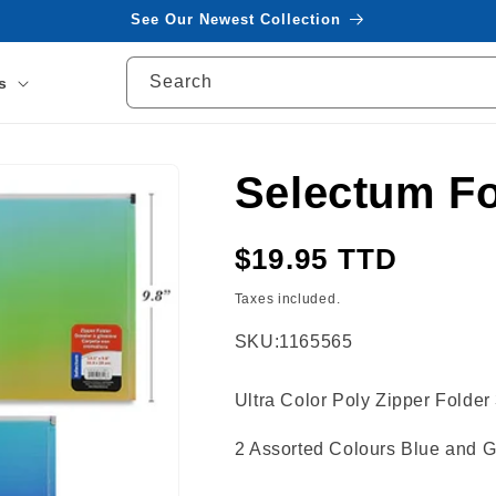
See Our Newest Collection
Search
s
Selectum Fo
Regular
$19.95 TTD
price
Taxes included.
SKU:
1165565
Ultra Color Poly Zipper Fold
2 Assorted Colours Blue and G