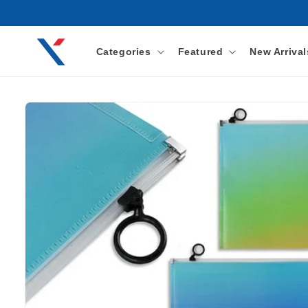
Skip to
content
Categories
Featured
New Arrival
Skip to
product
information