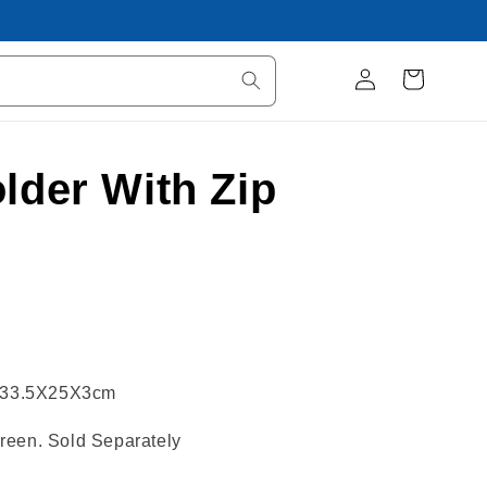
Log
Cart
in
lder With Zip
er 33.5X25X3cm
reen. Sold Separately