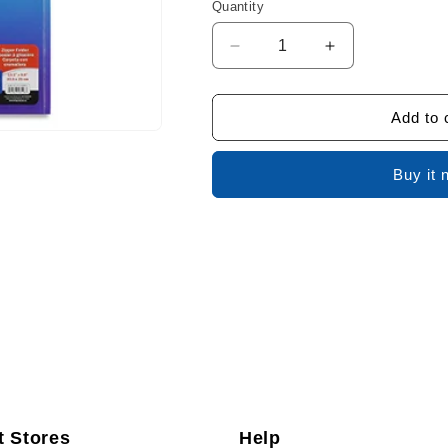
Quantity
Decrease
Increase
quantity
quantity
for
for
Selectum
Selectum
Add to 
Folder
Folder
With
With
Buy it 
Zip
Zip
t Stores
Help