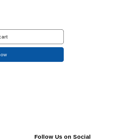
cart
now
Follow Us on Social