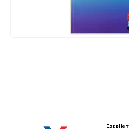
Excellen