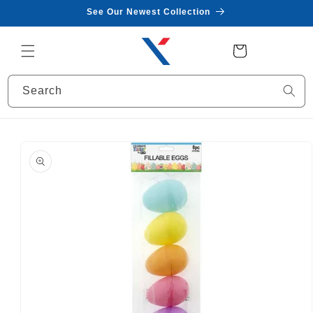
Skip to
See Our Newest Collection
content
Cart
Search
Skip to
product
information