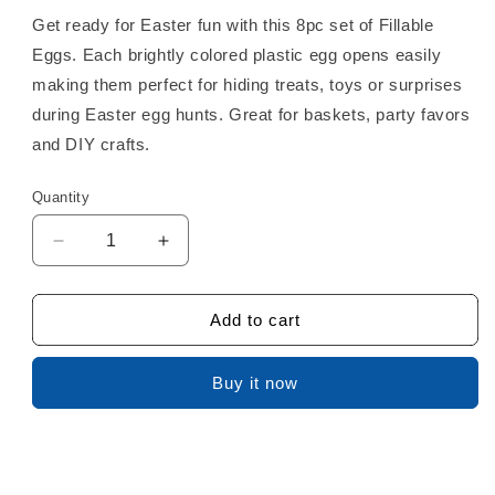
Get ready for Easter fun with this 8pc set of Fillable
Eggs. Each brightly colored plastic egg opens easily
making them perfect for hiding treats, toys or surprises
during Easter egg hunts. Great for baskets, party favors
and DIY crafts.
Quantity
Decrease
Increase
quantity
quantity
for
for
Easter
Easter
Add to cart
Eggs
Eggs
8pc
8pc
Buy it now
3.5in
3.5in