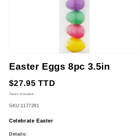
Open
media
Easter Eggs 8pc 3.5in
1
in
modal
Regular
$27.95 TTD
price
Taxes included.
SKU:
1177281
Celebrate Easter
Details: