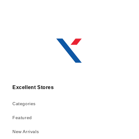
Excellent Stores
Categories
Featured
New Arrivals