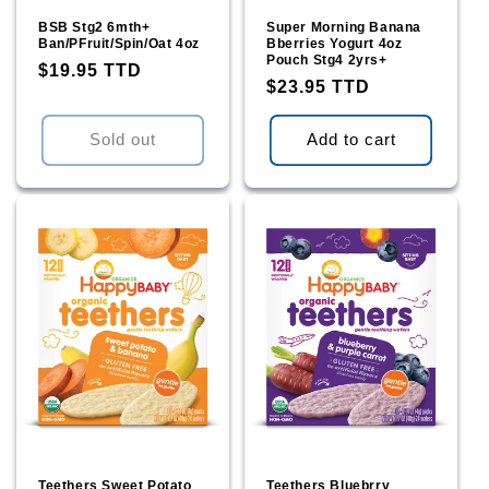
BSB Stg2 6mth+
Super Morning Banana
Ban/PFruit/Spin/Oat 4oz
Bberries Yogurt 4oz
Pouch Stg4 2yrs+
Regular
$19.95 TTD
Regular
$23.95 TTD
price
price
Sold out
Add to cart
Teethers Sweet Potato
Teethers Bluebrry