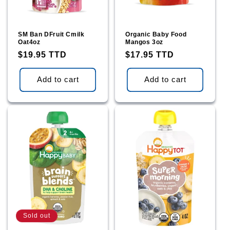
SM Ban DFruit Cmilk
Organic Baby Food
Oat4oz
Mangos 3oz
Regular
$19.95 TTD
Regular
$17.95 TTD
price
price
Add to cart
Add to cart
Sold out